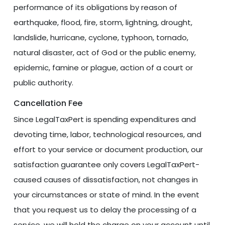
performance of its obligations by reason of
earthquake, flood, fire, storm, lightning, drought,
landslide, hurricane, cyclone, typhoon, tornado,
natural disaster, act of God or the public enemy,
epidemic, famine or plague, action of a court or
public authority.
Cancellation Fee
Since LegalTaxPert is spending expenditures and
devoting time, labor, technological resources, and
effort to your service or document production, our
satisfaction guarantee only covers LegalTaxPert-
caused causes of dissatisfaction, not changes in
your circumstances or state of mind. In the event
that you request us to delay the processing of a
service, we will hold the charge on your account until