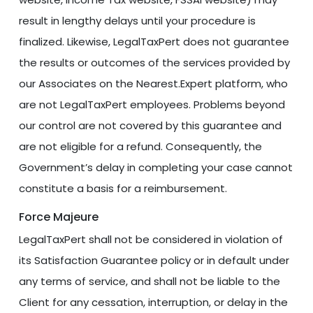
result in lengthy delays until your procedure is
finalized. Likewise, LegalTaxPert does not guarantee
the results or outcomes of the services provided by
our Associates on the Nearest.Expert platform, who
are not LegalTaxPert employees. Problems beyond
our control are not covered by this guarantee and
are not eligible for a refund. Consequently, the
Government’s delay in completing your case cannot
constitute a basis for a reimbursement.
Force Majeure
LegalTaxPert shall not be considered in violation of
its Satisfaction Guarantee policy or in default under
any terms of service, and shall not be liable to the
Client for any cessation, interruption, or delay in the