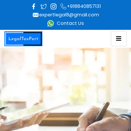
+918840857131
Facebok
Twitter
Instagram
expertlegal8@gmail.com
Contact Us