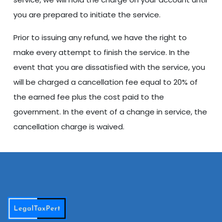
you are prepared to initiate the service.
Prior to issuing any refund, we have the right to
make every attempt to finish the service. In the
event that you are dissatisfied with the service, you
will be charged a cancellation fee equal to 20% of
the earned fee plus the cost paid to the
government. In the event of a change in service, the
cancellation charge is waived.