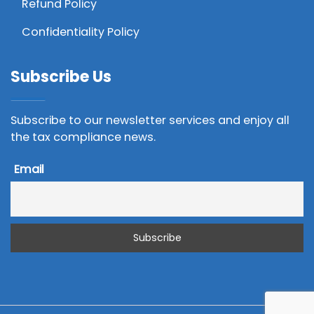
Refund Policy
Confidentiality Policy
Subscribe Us
Subscribe to our newsletter services and enjoy all
the tax compliance news.
Email