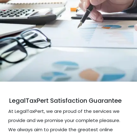
LegalTaxPert Satisfaction Guarantee
At LegalTaxPert, we are proud of the services we
provide and we promise your complete pleasure.
We always aim to provide the greatest online