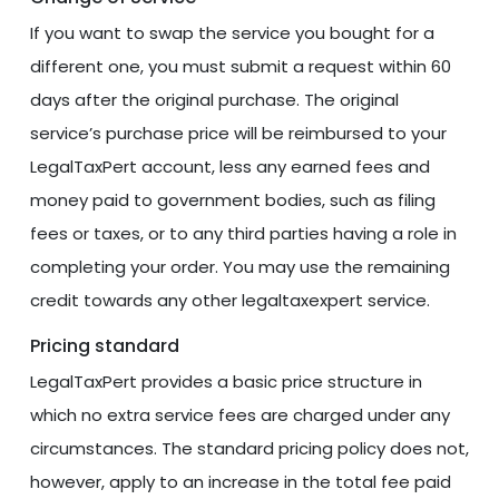
If you want to swap the service you bought for a
different one, you must submit a request within 60
days after the original purchase. The original
service’s purchase price will be reimbursed to your
LegalTaxPert account, less any earned fees and
money paid to government bodies, such as filing
fees or taxes, or to any third parties having a role in
completing your order. You may use the remaining
credit towards any other legaltaxexpert service.
Pricing standard
LegalTaxPert provides a basic price structure in
which no extra service fees are charged under any
circumstances. The standard pricing policy does not,
however, apply to an increase in the total fee paid