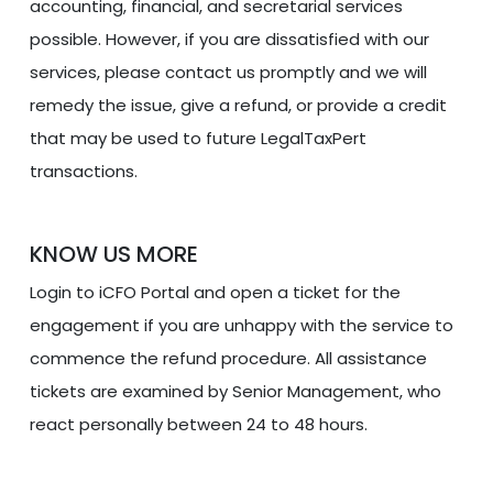
accounting, financial, and secretarial services
possible. However, if you are dissatisfied with our
services, please contact us promptly and we will
remedy the issue, give a refund, or provide a credit
that may be used to future LegalTaxPert
transactions.
KNOW US MORE
Login to iCFO Portal and open a ticket for the
engagement if you are unhappy with the service to
commence the refund procedure. All assistance
tickets are examined by Senior Management, who
react personally between 24 to 48 hours.