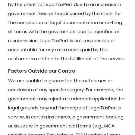
by the client to LegalTaxPert due to an increase in
government fees or fees incurred by the client for
the completion of legal documentation or re-filing
of forms with the government due to rejection or
resubmission. LegalTaxPert is not responsible or
accountable for any extra costs paid by the
customer in relation to the fulfillment of the service.
Factors Outside our Control
We are unable to guarantee the outcomes or
conclusion of any specific surgery. For example, the
government may reject a trademark application for
legal grounds beyond the scope of LegalTaxPert’s
service. In certain instances, a government backlog
or issues with government platforms (e.g., MCA
website, Income Tax website, FSSAI website) may