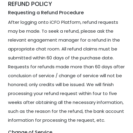
REFUND POLICY
Requesting a Refund Procedure
After logging onto iCFO Platform, refund requests
may be made. To seek a refund, please ask the
relevant engagement manager for a refund in the
appropriate chat room. All refund claims must be
submitted within 60 days of the purchase date.
Requests for refunds made more than 60 days after
conclusion of service / change of service will not be
honored; only credits will be issued. We will finish
processing your refund request within four to five
weeks after obtaining all the necessary information,
such as the reason for the refund, the bank account
information for processing the request, etc.
Change of Service