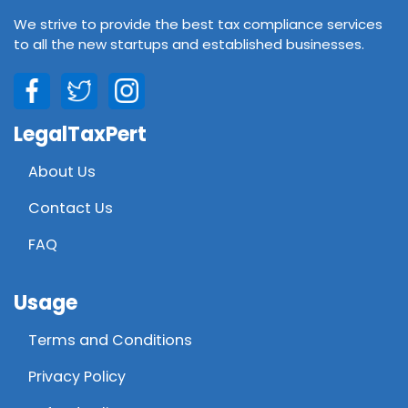
We strive to provide the best tax compliance services
to all the new startups and established businesses.
LegalTaxPert
About Us
Contact Us
FAQ
Usage
Terms and Conditions
Privacy Policy